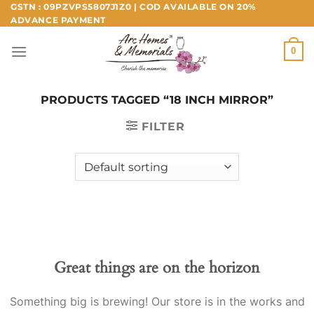
Skip
GSTN : 09PZVPS5807J1Z0 | COD AVAILABLE ON 20%
ADVANCE PAYMENT
to
content
0
PRODUCTS TAGGED “18 INCH MIRROR”
FILTER
Great things are on the horizon
Something big is brewing! Our store is in the works and