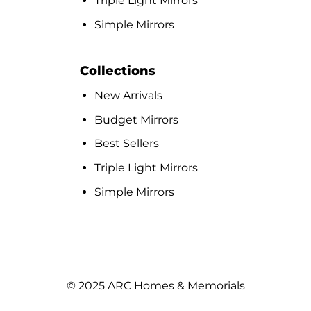
Triple Light Mirrors
Simple Mirrors
Collections
New Arrivals
Budget Mirrors
Best Sellers
Triple Light Mirrors
Simple Mirrors
© 2025 ARC Homes & Memorials