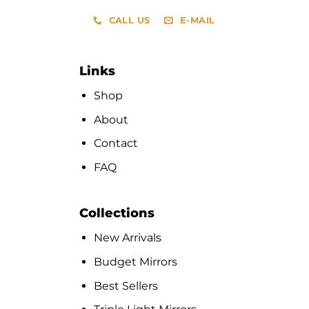
CALL US
E-MAIL
Links
Shop
About
Contact
FAQ
Collections
New Arrivals
Budget Mirrors
Best Sellers