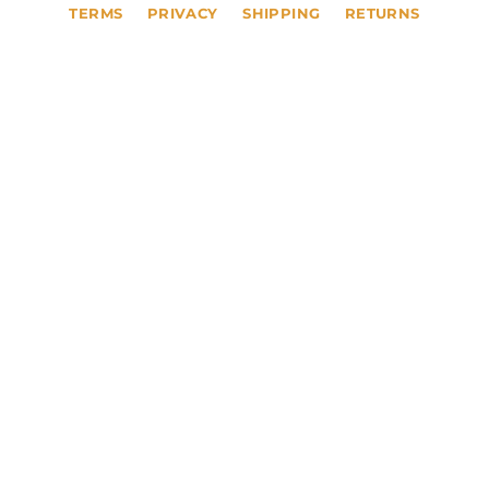
TERMS
PRIVACY
SHIPPING
RETURNS