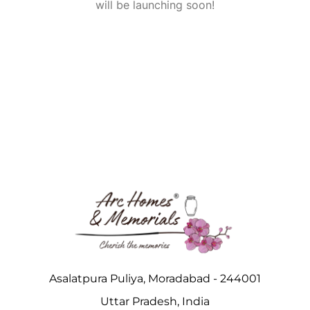
will be launching soon!
Asalatpura Puliya, Moradabad - 244001
Uttar Pradesh, India