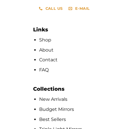
CALL US
E-MAIL
Links
Shop
About
Contact
FAQ
Collections
New Arrivals
Budget Mirrors
Best Sellers