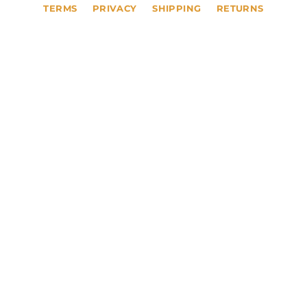
TERMS
PRIVACY
SHIPPING
RETURNS