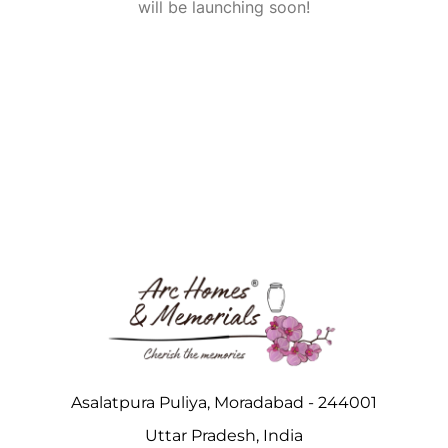
will be launching soon!
Asalatpura Puliya, Moradabad - 244001
Uttar Pradesh, India