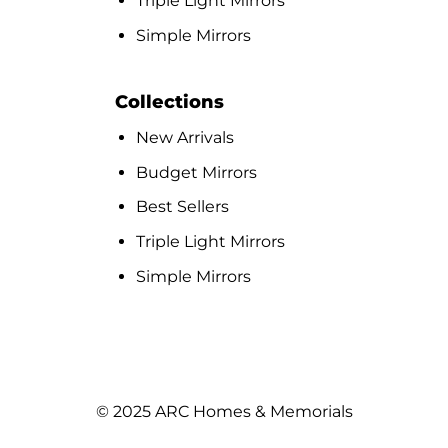
Triple Light Mirrors
Simple Mirrors
Collections
New Arrivals
Budget Mirrors
Best Sellers
Triple Light Mirrors
Simple Mirrors
© 2025 ARC Homes & Memorials