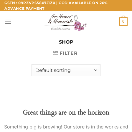
Skip
GSTN : 09PZVPS5807J1Z0 | COD AVAILABLE ON 20%
ADVANCE PAYMENT
to
content
0
SHOP
FILTER
Great things are on the horizon
Something big is brewing! Our store is in the works and